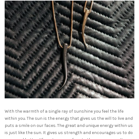
With the warmth of a single ray of sunshine you feel the life
within you. The sun is the energy that gives us the will to live and
puts a smile on our faces. The great and unique energy within us
is just like the sun. It gives us strength and encourages us to do