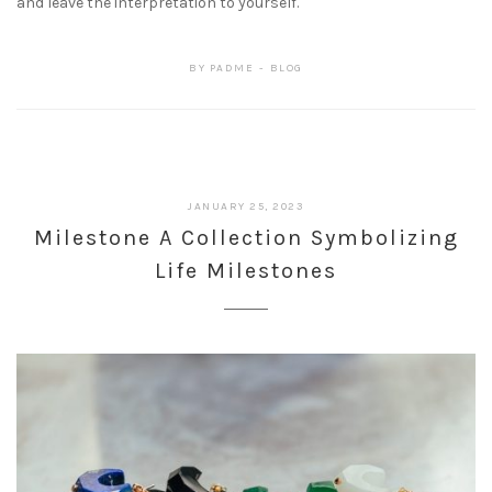
and leave the interpretation to yourself.
BY
PADME
BLOG
JANUARY 25, 2023
Milestone A Collection Symbolizing
Life Milestones