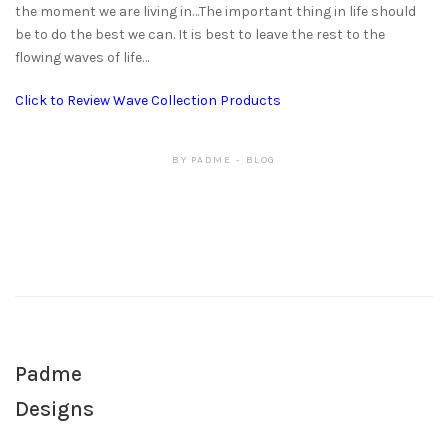
the moment we are living in…The important thing in life should
be to do the best we can. It is best to leave the rest to the
flowing waves of life…
Click to Review Wave Collection Products
BY
PADME
BLOG
Padme
Designs