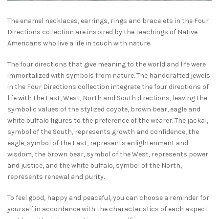
The enamel necklaces, earrings, rings and bracelets in the Four
Directions collection are inspired by the teachings of Native
Americans who live a life in touch with nature.
The four directions that give meaning to the world and life were
immortalized with symbols from nature. The handcrafted jewels
in the Four Directions collection integrate the four directions of
life with the East, West, North and South directions, leaving the
symbolic values of the stylized coyote, brown bear, eagle and
white buffalo figures to the preference of the wearer. The jackal,
symbol of the South, represents growth and confidence, the
eagle, symbol of the East, represents enlightenment and
wisdom, the brown bear, symbol of the West, represents power
and justice, and the white buffalo, symbol of the North,
represents renewal and purity.
To feel good, happy and peaceful, you can choose a reminder for
yourself in accordance with the characteristics of each aspect