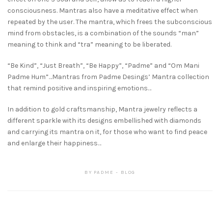
consciousness. Mantras also have a meditative effect when
repeated by the user. The mantra, which frees the subconscious
mind from obstacles, is a combination of the sounds “man”
meaning to think and “tra” meaning to be liberated.
“Be Kind”, “Just Breath”, “Be Happy”, “Padme” and “Om Mani
Padme Hum”…Mantras from Padme Desings’ Mantra collection
that remind positive and inspiring emotions…
In addition to gold craftsmanship, Mantra jewelry reflects a
different sparkle with its designs embellished with diamonds
and carrying its mantra on it, for those who want to find peace
and enlarge their happiness…
BY
PADME
BLOG