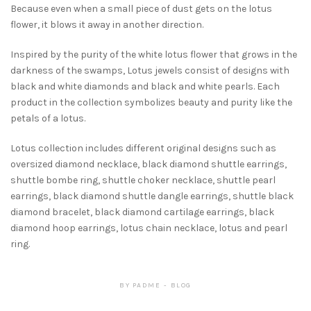
Because even when a small piece of dust gets on the lotus
flower, it blows it away in another direction.
Inspired by the purity of the white lotus flower that grows in the
darkness of the swamps, Lotus jewels consist of designs with
black and white diamonds and black and white pearls. Each
product in the collection symbolizes beauty and purity like the
petals of a lotus.
Lotus collection includes different original designs such as
oversized diamond necklace, black diamond shuttle earrings,
shuttle bombe ring, shuttle choker necklace, shuttle pearl
earrings, black diamond shuttle dangle earrings, shuttle black
diamond bracelet, black diamond cartilage earrings, black
diamond hoop earrings, lotus chain necklace, lotus and pearl
ring.
BY
PADME
BLOG