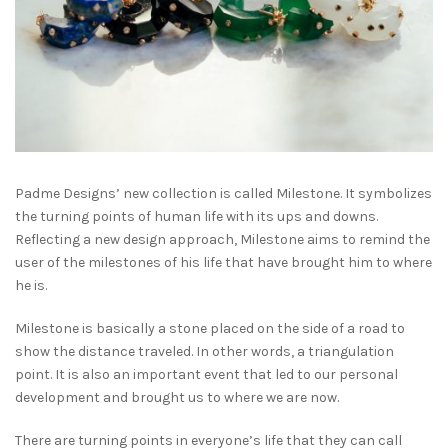
Padme Designs’ new collection is called Milestone. It symbolizes
the turning points of human life with its ups and downs.
Reflecting a new design approach, Milestone aims to remind the
user of the milestones of his life that have brought him to where
he is.
Milestone is basically a stone placed on the side of a road to
show the distance traveled. In other words, a triangulation
point. It is also an important event that led to our personal
development and brought us to where we are now.
There are turning points in everyone’s life that they can call