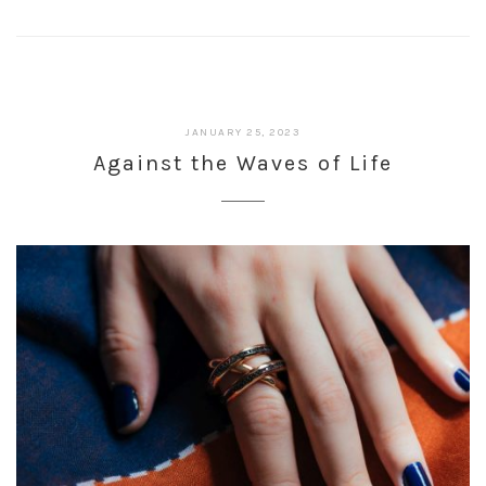
JANUARY 25, 2023
Against the Waves of Life