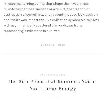
milestones, turning points that shape their lives. These
milestones can be a success or a failure, the creation or
destruction of something, or any event that you look back on
and realize was important. This collection symbolizes our lives
with asymmetrically scattered diamonds, each one
representing a milestone in our lives.
BY
PADME
BLOG
JANUARY 25, 2023
The Sun Piece that Reminds You of
Your Inner Energy