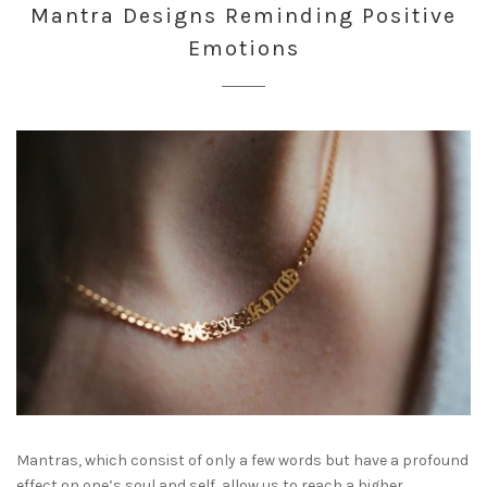
Mantra Designs Reminding Positive
Emotions
Mantras, which consist of only a few words but have a profound
effect on one’s soul and self, allow us to reach a higher