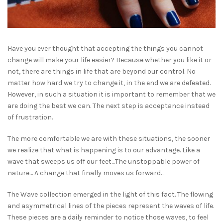
Have you ever thought that accepting the things you cannot
change will make your life easier? Because whether you like it or
not, there are things in life that are beyond our control. No
matter how hard we try to change it, in the end we are defeated.
However, in such a situation it is important to remember that we
are doing the best we can. The next step is acceptance instead
of frustration.
The more comfortable we are with these situations, the sooner
we realize that what is happening is to our advantage. Like a
wave that sweeps us off our feet…The unstoppable power of
nature… A change that finally moves us forward…
The Wave collection emerged in the light of this fact. The flowing
and asymmetrical lines of the pieces represent the waves of life.
These pieces are a daily reminder to notice those waves, to feel