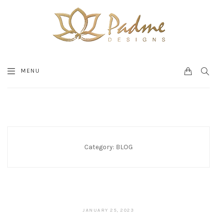
0
SEA
MENU
CART
Category:
BLOG
JANUARY 25, 2023