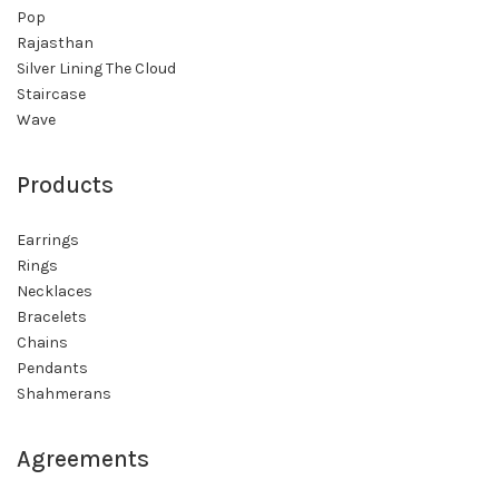
Pop
Rajasthan
Silver Lining The Cloud
Staircase
Wave
Products
Earrings
Rings
Necklaces
Bracelets
Chains
Pendants
Shahmerans
Agreements