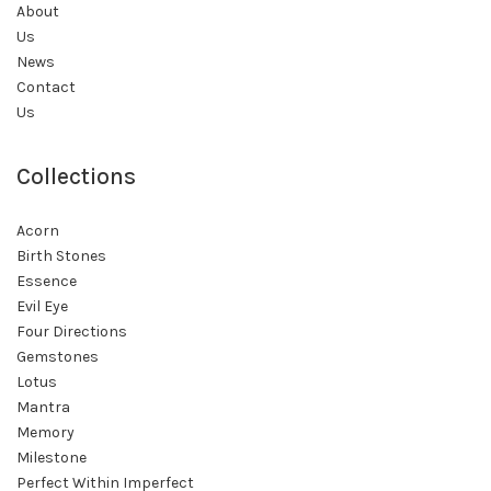
About
Us
News
Contact
Us
Collections
Acorn
Birth Stones
Essence
Evil Eye
Four Directions
Gemstones
Lotus
Mantra
Memory
Milestone
Perfect Within Imperfect