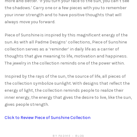
more and better. ‘If you turn your face to the sun, you can’t see
the shadows.’ Carry one or a few pieces with you to remember
your inner strength and to have positive thoughts that will
always move you forward.
Piece of Sunshine is inspired by this magnificent energy of the
sun. As with all Padme Designs’ collections, Piece of Sunshine
collection serves as a ‘reminder’ in daily life as a carrier of
thoughts that give meaning to life, motivation and happiness.
The jewelry in the collection reminds one of the power within.
Inspired by the rays of the sun, the source of life, all pieces of
the collection symbolize sunlight. With designs that reflect the
energy of light, the collection reminds people to realize their
inner energy, the energy that gives the desire to live, like the sun,
gives people strength.
Click to Review Piece of Sunshine Collection
BY
PADME
BLOG