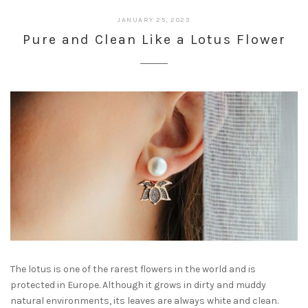
JANUARY 25, 2023
Pure and Clean Like a Lotus Flower
The lotus is one of the rarest flowers in the world and is
protected in Europe. Although it grows in dirty and muddy
natural environments, its leaves are always white and clean.