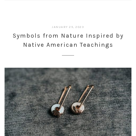
JANUARY 25, 2023
Symbols from Nature Inspired by
Native American Teachings